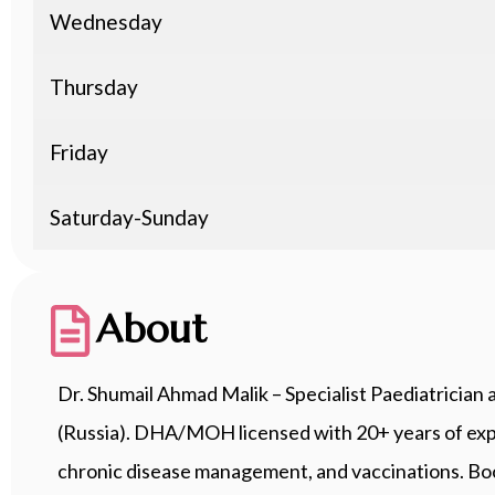
Wednesday
Thursday
Friday
Saturday-Sunday
About
Dr. Shumail Ahmad Malik – Specialist Paediatrici
(Russia). DHA/MOH licensed with 20+ years of exper
chronic disease management, and vaccinations. B