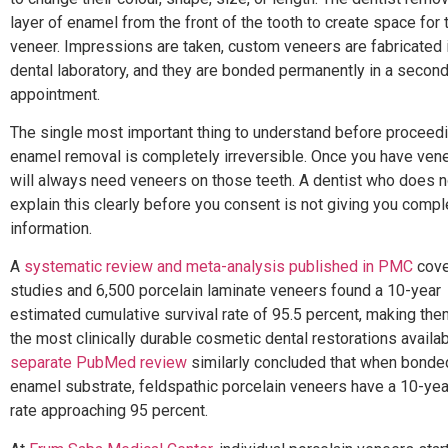
layer of enamel from the front of the tooth to create space for 
veneer. Impressions are taken, custom veneers are fabricated 
dental laboratory, and they are bonded permanently in a secon
appointment.
The single most important thing to understand before proceedi
enamel removal is completely irreversible. Once you have ven
will always need veneers on those teeth. A dentist who does n
explain this clearly before you consent is not giving you compl
information.
A
systematic review and meta-analysis published in PMC
cove
studies and 6,500 porcelain laminate veneers found a 10-year
estimated cumulative survival rate of 95.5 percent, making the
the most clinically durable cosmetic dental restorations availab
separate PubMed review
similarly concluded that when bonde
enamel substrate, feldspathic porcelain veneers have a 10-yea
rate approaching 95 percent.