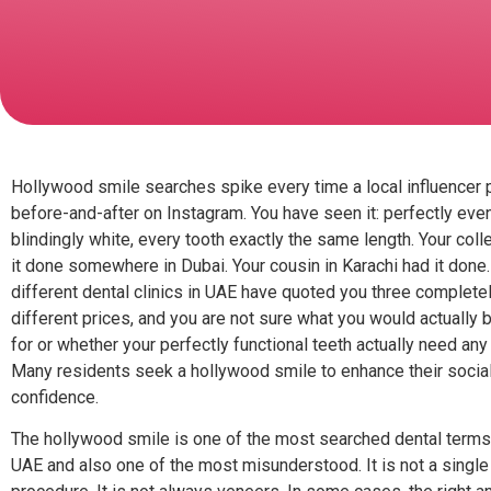
Hollywood smile searches spike every time a local influencer 
before-and-after on Instagram. You have seen it: perfectly even
blindingly white, every tooth exactly the same length. Your col
it done somewhere in Dubai. Your cousin in Karachi had it done
different dental clinics in UAE have quoted you three complete
different prices, and you are not sure what you would actually 
for or whether your perfectly functional teeth actually need any o
Many residents seek a hollywood smile to enhance their socia
confidence.
The hollywood smile is one of the most searched dental terms 
UAE and also one of the most misunderstood. It is not a single