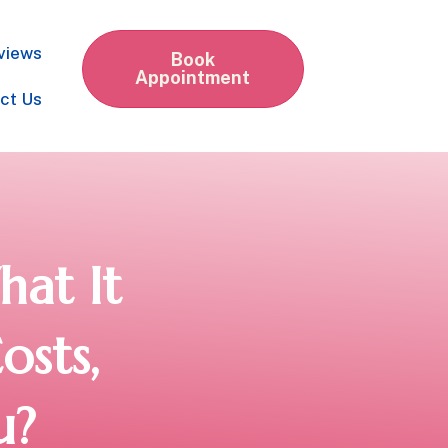
views
Book
Appointment
ct Us
at It
osts,
u?