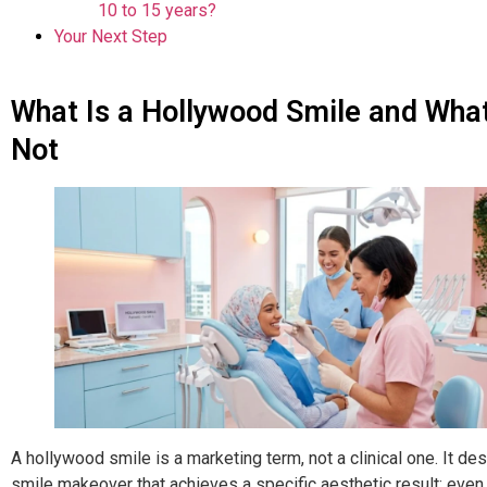
10 to 15 years?
Your Next Step
What Is a Hollywood Smile and What 
Not
A hollywood smile is a marketing term, not a clinical one. It de
smile makeover that achieves a specific aesthetic result: even,