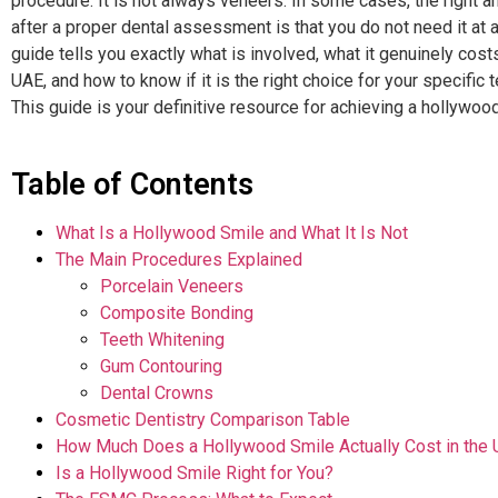
procedure. It is not always veneers. In some cases, the right 
after a proper dental assessment is that you do not need it at al
guide tells you exactly what is involved, what it genuinely costs
UAE, and how to know if it is the right choice for your specific t
This guide is your definitive resource for achieving a hollywoo
Table of Contents
What Is a Hollywood Smile and What It Is Not
The Main Procedures Explained
Porcelain Veneers
Composite Bonding
Teeth Whitening
Gum Contouring
Dental Crowns
Cosmetic Dentistry Comparison Table
How Much Does a Hollywood Smile Actually Cost in the
Is a Hollywood Smile Right for You?