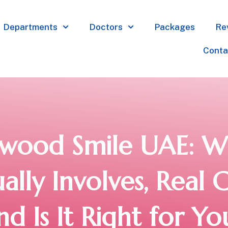
Departments
Doctors
Packages
Re
Conta
ywood Smile UAE: Wh
ally Involves, Real C
nd Is It Right for Yo