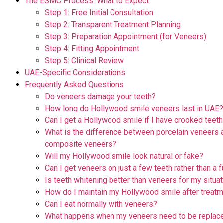
The ESMC Process: What to Expect
Step 1: Free Initial Consultation
Step 2: Transparent Treatment Planning
Step 3: Preparation Appointment (for Veneers)
Step 4: Fitting Appointment
Step 5: Clinical Review
UAE-Specific Considerations
Frequently Asked Questions
Do veneers damage your teeth?
How long do Hollywood smile veneers last in UAE?
Can I get a Hollywood smile if I have crooked teeth
What is the difference between porcelain veneers 
composite veneers?
Will my Hollywood smile look natural or fake?
Can I get veneers on just a few teeth rather than a f
Is teeth whitening better than veneers for my situa
How do I maintain my Hollywood smile after treat
Can I eat normally with veneers?
What happens when my veneers need to be replace