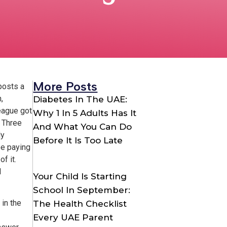
More Posts
posts a
,
Diabetes In The UAE:
league got
Why 1 In 5 Adults Has It
. Three
And What You Can Do
ly
Before It Is Too Late
be paying
f it.
l
Your Child Is Starting
School In September:
in the
The Health Checklist
Every UAE Parent