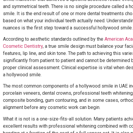
and symmetrical teeth. There is no single procedure called a 
smile. It is the end result of one or more dental treatments ch
based on what your individual teeth actually need. Understandi
nuances is the first step toward a successful hollywood smile.
According to aesthetic standards outlined by the
American Ac
Cosmetic Dentistry
, a true smile design must balance your faci
features, lip line, and skin tone. The path to achieving this varie
significantly from patient to patient and cannot be determined 
proper clinical assessment. Clinical expertise is vital when de
a hollywood smile.
The most common components of a hollywood smile in UAE in
porcelain veneers, dental crowns, professional teeth whitening
composite bonding, gum contouring, and in some cases, orthod
alignment before any cosmetic work can begin.
What it is not is a one-size-fits-all solution. Many patients ach
excellent results with professional whitening combined with 