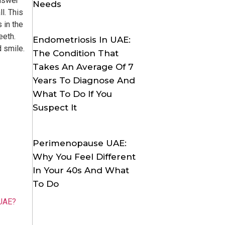
answer
Needs
l. This
 in the
eeth.
Endometriosis In UAE:
d smile.
The Condition That
Takes An Average Of 7
Years To Diagnose And
What To Do If You
Suspect It
Perimenopause UAE:
Why You Feel Different
In Your 40s And What
To Do
 UAE?