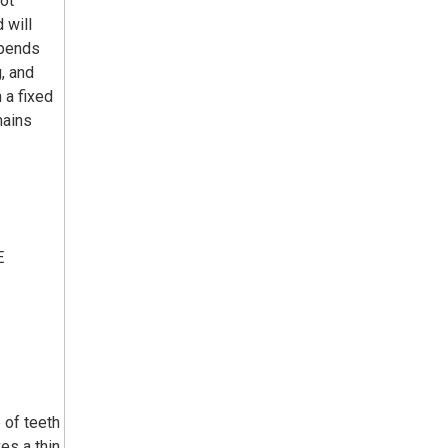
not
 will
epends
g, and
 a fixed
mains
E
 of teeth
es a thin