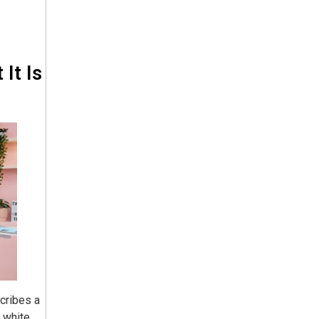
It Is
scribes a
 white,