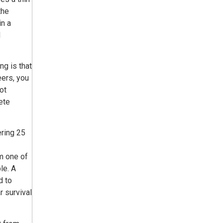
the
in a
d
ng is that
eers, you
ot
ete
ring 25
m one of
le. A
d to
r survival