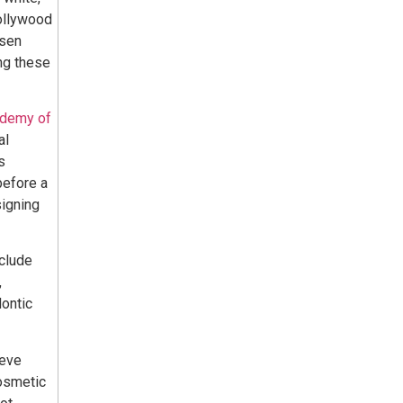
hollywood
osen
ng these
ademy of
al
s
before a
signing
clude
,
ontic
ieve
cosmetic