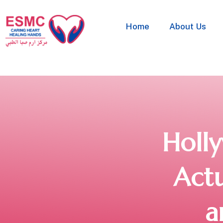
Home
About Us
Holl
Actu
a