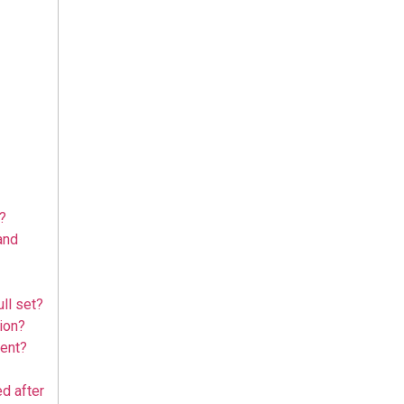
?
and
ull set?
tion?
ment?
d after