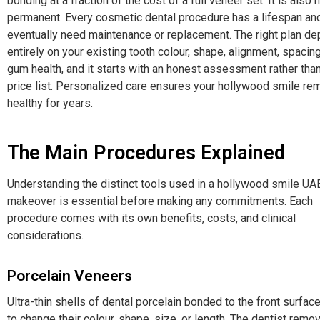
bonding at a fraction of the cost of a full veneer set. It is also 
permanent. Every cosmetic dental procedure has a lifespan and
eventually need maintenance or replacement. The right plan d
entirely on your existing tooth colour, shape, alignment, spacin
gum health, and it starts with an honest assessment rather than
price list. Personalized care ensures your hollywood smile re
healthy for years.
The Main Procedures Explained
Understanding the distinct tools used in a hollywood smile UA
makeover is essential before making any commitments. Each
procedure comes with its own benefits, costs, and clinical
considerations.
Porcelain Veneers
Ultra-thin shells of dental porcelain bonded to the front surface
to change their colour, shape, size, or length. The dentist remov