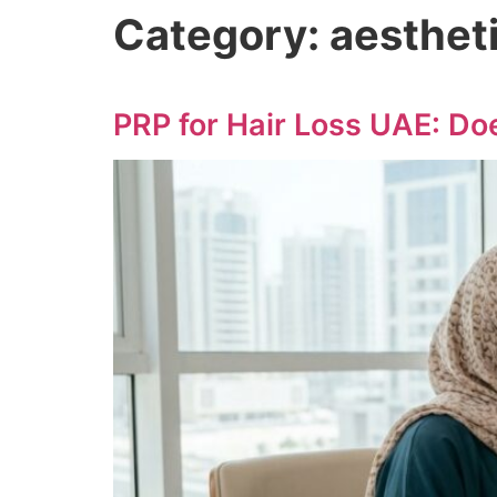
Category:
aesthet
PRP for Hair Loss UAE: Does