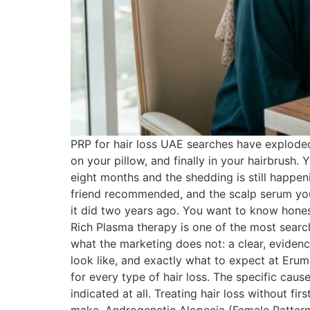
PRP for hair loss UAE searches have exploded i
on your pillow, and finally in your hairbrush. 
eight months and the shedding is still happe
friend recommended, and the scalp serum you s
it did two years ago. You want to know honest
Rich Plasma therapy is one of the most searc
what the marketing does not: a clear, evidenc
look like, and exactly what to expect at Eru
for every type of hair loss. The specific ca
indicated at all. Treating hair loss without 