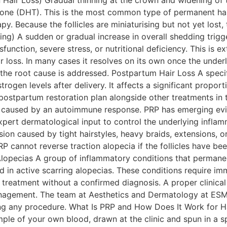
Hair Loss) Gradual thinning at the crown and widening of t
sterone (DHT). This is the most common type of permanent ha
py. Because the follicles are miniaturising but not yet lost
ng) A sudden or gradual increase in overall shedding trigge
dysfunction, severe stress, or nutritional deficiency. This
r loss. In many cases it resolves on its own once the under
f the root cause is addressed. Postpartum Hair Loss A spe
ogen levels after delivery. It affects a significant proporti
 postpartum restoration plan alongside other treatments
 caused by an autoimmune response. PRP has emerging evid
pert dermatological input to control the underlying inflamm
ion caused by tight hairstyles, heavy braids, extensions, or
 cannot reverse traction alopecia if the follicles have bee
 Alopecias A group of inflammatory conditions that permanen
ted in active scarring alopecias. These conditions require i
reatment without a confirmed diagnosis. A proper clinical 
anagement. The team at Aesthetics and Dermatology at ESMC
ng any procedure. What Is PRP and How Does It Work for Ha
ple of your own blood, drawn at the clinic and spun in a spe