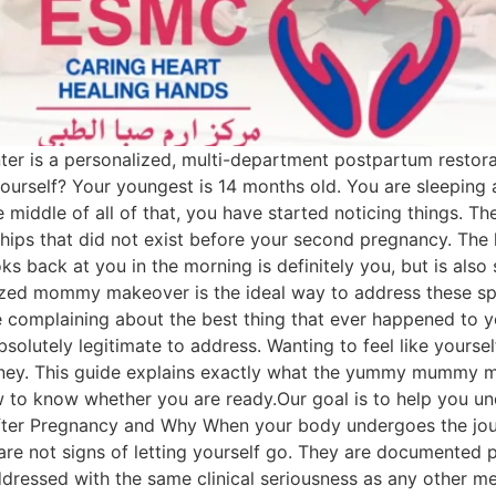
 is a personalized, multi-department postpartum restora
yourself? Your youngest is 14 months old. You are sleeping 
 middle of all of that, you have started noticing things. Th
hips that did not exist before your second pregnancy. The ha
ks back at you in the morning is definitely you, but is als
ed mommy makeover is the ideal way to address these spec
ike complaining about the best thing that ever happened to
lutely legitimate to address. Wanting to feel like yourself 
urney. This guide explains exactly what the yummy mummy 
how to know whether you are ready.Our goal is to help you
er Pregnancy and Why When your body undergoes the journey
re not signs of letting yourself go. They are documented 
dressed with the same clinical seriousness as any other m