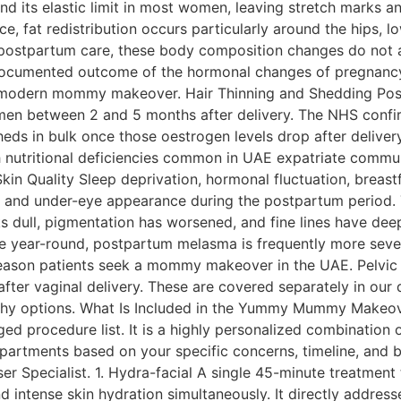
 its elastic limit in most women, leaving stretch marks and
nce, fat redistribution occurs particularly around the hips
 postpartum care, these body composition changes do not
-documented outcome of the hormonal changes of pregnanc
a modern mommy makeover. Hair Thinning and Shedding Post
omen between 2 and 5 months after delivery. The NHS confir
eds in bulk once those oestrogen levels drop after delive
nutritional deficiencies common in UAE expatriate communiti
kin Quality Sleep deprivation, hormonal fluctuation, breast
tion, and under-eye appearance during the postpartum peri
 dull, pigmentation has worsened, and fine lines have deep
se year-round, postpartum melasma is frequently more seve
y reason patients seek a mommy makeover in the UAE. Pelvic
ter vaginal delivery. These are covered separately in our 
haphy options. What Is Included in the Yummy Mummy Ma
d procedure list. It is a highly personalized combination 
rtments based on your specific concerns, timeline, and bud
er Specialist. 1. Hydra-facial A single 45-minute treatment 
nd intense skin hydration simultaneously. It directly addres