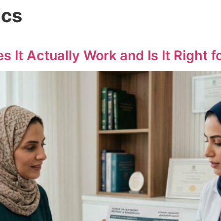
ics
 It Actually Work and Is It Right f