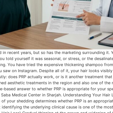
n recent years, but so has the marketing surrounding it. Yo
You told yourself it was seasonal, or stress, or the desalina
ning. You have tried the expensive thickening shampoo from
aw on Instagram. Despite all of it, your hair looks visibly
ly: does PRP actually work, or is it another treatment that
hed aesthetic treatments in the region and also one of the
e-based answer to whether PRP is appropriate for your specif
m Saba Medical Center in Sharjah. Understanding Your Hair 
use of your shedding determines whether PRP is an appropria
first identifying the underlying clinical cause is one of th