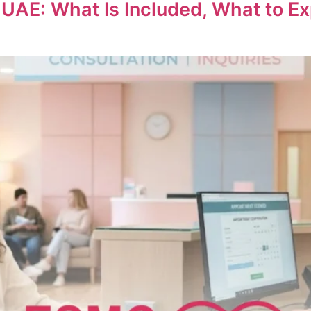
 What Is Included, What to Expec