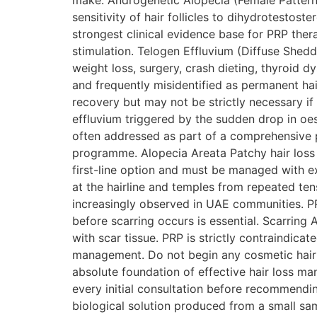
make. Androgenetic Alopecia (Female Pattern 
sensitivity of hair follicles to dihydrotesto
strongest clinical evidence base for PRP thera
stimulation. Telogen Effluvium (Diffuse Sheddi
weight loss, surgery, crash dieting, thyroid 
and frequently misidentified as permanent hai
recovery but may not be strictly necessary i
effluvium triggered by the sudden drop in oestr
often addressed as part of a comprehensive
programme. Alopecia Areata Patchy hair loss
first-line option and must be managed with ex
at the hairline and temples from repeated tens
increasingly observed in UAE communities. PRP
before scarring occurs is essential. Scarring
with scar tissue. PRP is strictly contraindica
management. Do not begin any cosmetic hair t
absolute foundation of effective hair loss m
every initial consultation before recommendi
biological solution produced from a small sam