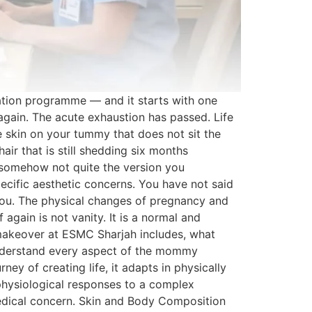
tion programme — and it starts with one
again. The acute exhaustion has passed. Life
e skin on your tummy that does not sit the
ir that is still shedding six months
o somehow not quite the version you
ific aesthetic concerns. You have not said
 you. The physical changes of pregnancy and
again is not vanity. It is a normal and
makeover at ESMC Sharjah includes, what
 understand every aspect of the mommy
 of creating life, it adapts in physically
physiological responses to a complex
edical concern. Skin and Body Composition