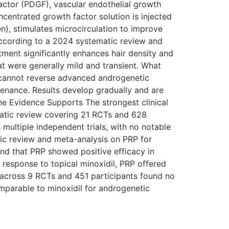
factor (PDGF), vascular endothelial growth
ncentrated growth factor solution is injected
gen), stimulates microcirculation to improve
 According to a 2024 systematic review and
ment significantly enhances hair density and
at were generally mild and transient. What
t cannot reverse advanced androgenetic
tenance. Results develop gradually and are
the Evidence Supports The strongest clinical
matic review covering 21 RCTs and 628
multiple independent trials, with no notable
ic review and meta-analysis on PRP for
nd that PRP showed positive efficacy in
e response to topical minoxidil, PRP offered
 across 9 RCTs and 451 participants found no
omparable to minoxidil for androgenetic