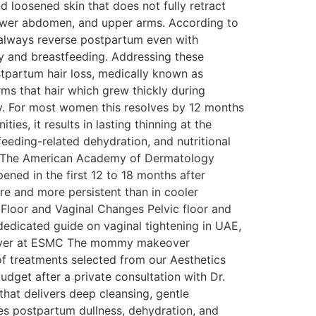
 loosened skin that does not fully retract
, lower abdomen, and upper arms. According to
 always reverse postpartum even with
y and breastfeeding. Addressing these
partum hair loss, medically known as
ms that hair which grew thickly during
ry. For most women this resolves by 12 months
es, it results in lasting thinning at the
feeding-related dehydration, and nutritional
od. The American Academy of Dermatology
ened in the first 12 to 18 months after
re and more persistent than in cooler
 Floor and Vaginal Changes Pelvic floor and
dedicated guide on vaginal tightening in UAE,
keover at ESMC The mommy makeover
of treatments selected from our Aesthetics
get after a private consultation with Dr.
that delivers deep cleansing, gentle
ses postpartum dullness, dehydration, and