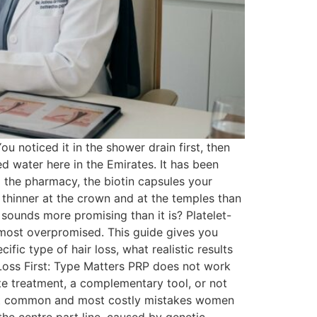
u noticed it in the shower drain first, then
ted water here in the Emirates. It has been
 the pharmacy, the biotin capsules your
 thinner at the crown and at the temples than
 sounds more promising than it is? Platelet-
 most overpromised. This guide gives you
ic type of hair loss, what realistic results
Loss First: Type Matters PRP does not work
te treatment, a complementary tool, or not
e most common and most costly mistakes women