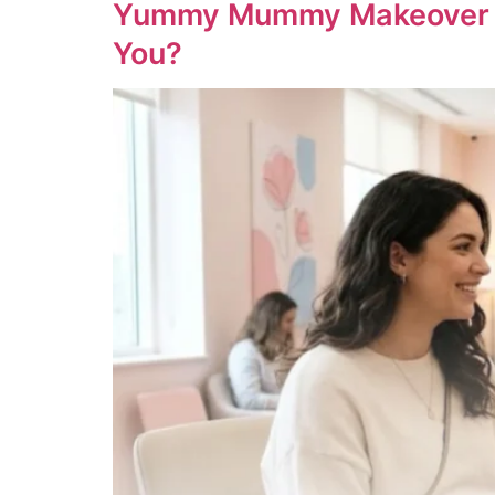
Yummy Mummy Makeover UAE:
You?