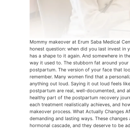
Mommy makeover at Erum Saba Medical Center
honest question: when did you last invest in 
has a shape to it again. And somewhere in the
way it used to. The stubborn fat around your 
postpartum. The version of your face that loo
remember. Many women find that a personaliz
anything out loud. Saying it out loud feels l
postpartum are real, well-documented, and abso
healthy part of the postpartum recovery jo
each treatment realistically achieves, and 
makeover process. What Actually Changes Aft
demanding and lasting ways. These changes a
hormonal cascade, and they deserve to be ad