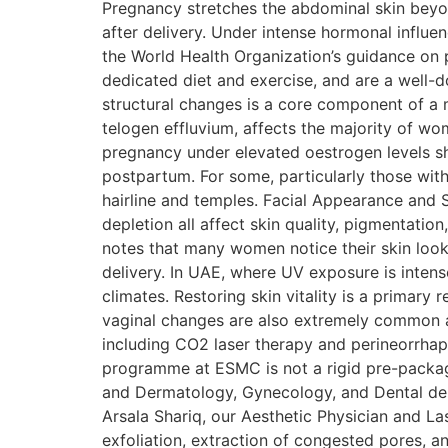
Pregnancy stretches the abdominal skin beyond
after delivery. Under intense hormonal influe
the World Health Organization’s guidance on
dedicated diet and exercise, and are a well
structural changes is a core component of 
telogen effluvium, affects the majority of w
pregnancy under elevated oestrogen levels sh
postpartum. For some, particularly those with 
hairline and temples. Facial Appearance and S
depletion all affect skin quality, pigmenta
notes that many women notice their skin looks
delivery. In UAE, where UV exposure is inten
climates. Restoring skin vitality is a primar
vaginal changes are also extremely common af
including CO2 laser therapy and perineorr
programme at ESMC is not a rigid pre-package
and Dermatology, Gynecology, and Dental depa
Arsala Shariq, our Aesthetic Physician and Las
exfoliation, extraction of congested pores, a