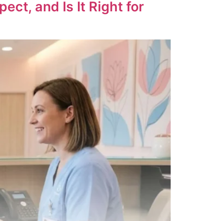
t, and Is It Right for