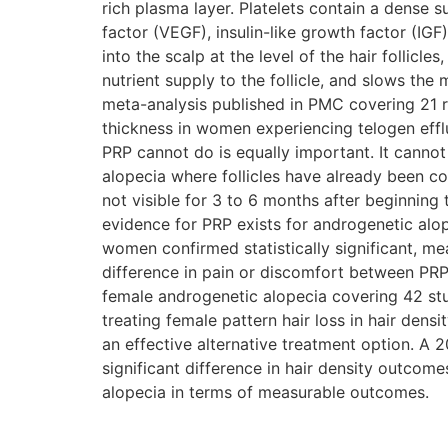
rich plasma layer. Platelets contain a dense 
factor (VEGF), insulin-like growth factor (IG
into the scalp at the level of the hair follicl
nutrient supply to the follicle, and slows th
meta-analysis published in PMC covering 21 r
thickness in women experiencing telogen efflu
PRP cannot do is equally important. It canno
alopecia where follicles have already been co
not visible for 3 to 6 months after beginning
evidence for PRP exists for androgenetic al
women confirmed statistically significant, me
difference in pain or discomfort between PR
female androgenetic alopecia covering 42 stu
treating female pattern hair loss in hair dens
an effective alternative treatment option. A
significant difference in hair density outcom
alopecia in terms of measurable outcomes.