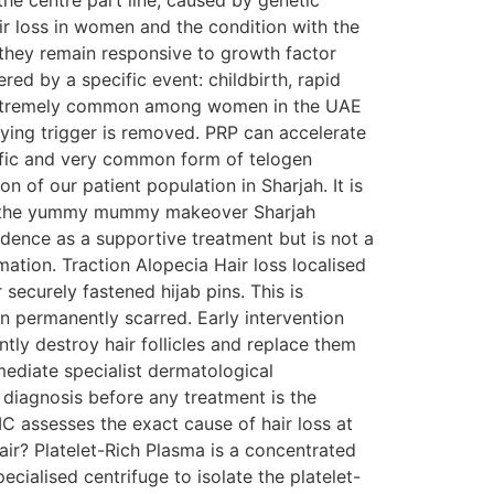
he centre part line, caused by genetic
ir loss in women and the condition with the
, they remain responsive to growth factor
red by a specific event: childbirth, rapid
 is extremely common among women in the UAE
lying trigger is removed. PRP can accelerate
cific and very common form of telogen
on of our patient population in Sharjah. It is
 in the yummy mummy makeover Sharjah
ence as a supportive treatment but is not a
ation. Traction Alopecia Hair loss localised
 securely fastened hijab pins. This is
n permanently scarred. Early intervention
tly destroy hair follicles and replace them
mmediate specialist dermatological
diagnosis before any treatment is the
 assesses the exact cause of hair loss at
ir? Platelet-Rich Plasma is a concentrated
cialised centrifuge to isolate the platelet-