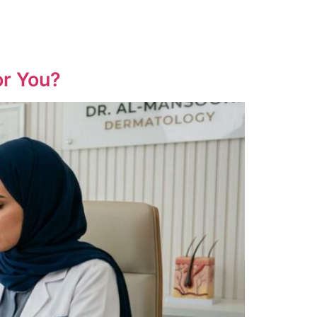
or You?