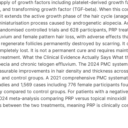
supply of growth factors including platelet-derived growth 
F), and transforming growth factor (TGF-beta). When this co
es, it extends the active growth phase of the hair cycle (ana
e miniaturisation process caused by androgenetic alopecia.
andomised controlled trials and 628 participants, PRP treat
vium and female pattern hair loss, with adverse effects th
t regenerate follicles permanently destroyed by scarring. I
mpletely lost. It is not a permanent cure and requires main
 treatment. What the Clinical Evidence Actually Says What 
opecia and chronic telogen effluvium. The 2024 PMC syste
asurable improvements in hair density and thickness across 
P and control groups. A 2021 comprehensive PMC systemat
dies and 1,569 cases including 776 female participants fou
ity compared to control groups. For patients with a negativ
 2024 meta-analysis comparing PRP versus topical minoxidil
es between the two treatments, meaning PRP is clinically c