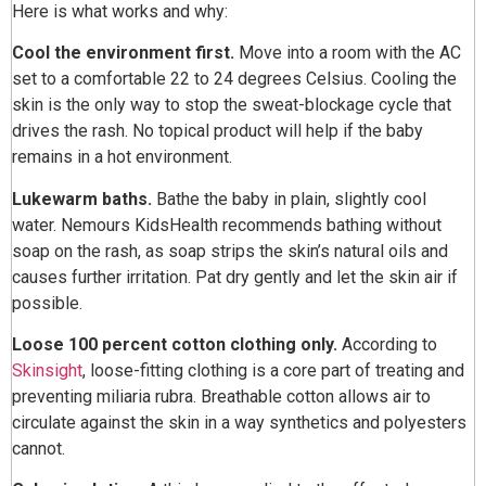
Here is what works and why:
Cool the environment first.
Move into a room with the AC
set to a comfortable 22 to 24 degrees Celsius. Cooling the
skin is the only way to stop the sweat-blockage cycle that
drives the rash. No topical product will help if the baby
remains in a hot environment.
Lukewarm baths.
Bathe the baby in plain, slightly cool
water. Nemours KidsHealth recommends bathing without
soap on the rash, as soap strips the skin’s natural oils and
causes further irritation. Pat dry gently and let the skin air if
possible.
Loose 100 percent cotton clothing only.
According to
Skinsight
, loose-fitting clothing is a core part of treating and
preventing miliaria rubra. Breathable cotton allows air to
circulate against the skin in a way synthetics and polyesters
cannot.