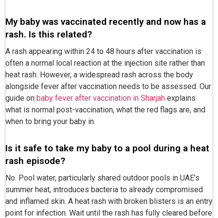
My baby was vaccinated recently and now has a
rash. Is this related?
A rash appearing within 24 to 48 hours after vaccination is
often a normal local reaction at the injection site rather than
heat rash. However, a widespread rash across the body
alongside fever after vaccination needs to be assessed. Our
guide on
baby fever after vaccination in Sharjah
explains
what is normal post-vaccination, what the red flags are, and
when to bring your baby in.
Is it safe to take my baby to a pool during a heat
rash episode?
No. Pool water, particularly shared outdoor pools in UAE’s
summer heat, introduces bacteria to already compromised
and inflamed skin. A heat rash with broken blisters is an entry
point for infection. Wait until the rash has fully cleared before