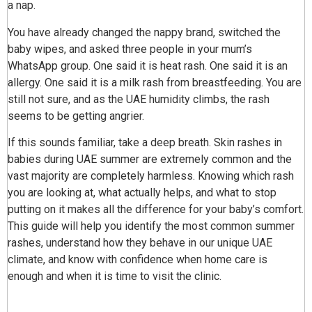
a nap.
You have already changed the nappy brand, switched the
baby wipes, and asked three people in your mum’s
WhatsApp group. One said it is heat rash. One said it is an
allergy. One said it is a milk rash from breastfeeding. You are
still not sure, and as the UAE humidity climbs, the rash
seems to be getting angrier.
If this sounds familiar, take a deep breath. Skin rashes in
babies during UAE summer are extremely common and the
vast majority are completely harmless. Knowing which rash
you are looking at, what actually helps, and what to stop
putting on it makes all the difference for your baby’s comfort.
This guide will help you identify the most common summer
rashes, understand how they behave in our unique UAE
climate, and know with confidence when home care is
enough and when it is time to visit the clinic.