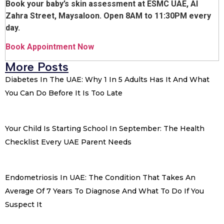
Book your baby’s skin assessment at ESMC UAE, Al
Zahra Street, Maysaloon. Open 8AM to 11:30PM every
day.
Book Appointment Now
More Posts
Diabetes In The UAE: Why 1 In 5 Adults Has It And What
You Can Do Before It Is Too Late
Your Child Is Starting School In September: The Health
Checklist Every UAE Parent Needs
Endometriosis In UAE: The Condition That Takes An
Average Of 7 Years To Diagnose And What To Do If You
Suspect It