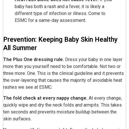
baby has both a rash and a fever, it is likely a
different type of infection or illness. Come to
ESMC for a same-day assessment.
Prevention: Keeping Baby Skin Healthy
All Summer
The Plus One dressing rule.
Dress your baby in one layer
more than you yourself need to be comfortable. Not two or
three more. One. This is the clinical guideline and it prevents
the over-layering that causes the majority of avoidable heat
rashes we see at ESMC.
The fold check at every nappy change.
At every change,
quickly wipe and dry the neck folds and armpits. This takes
ten seconds and prevents moisture buildup between the
skin surfaces.