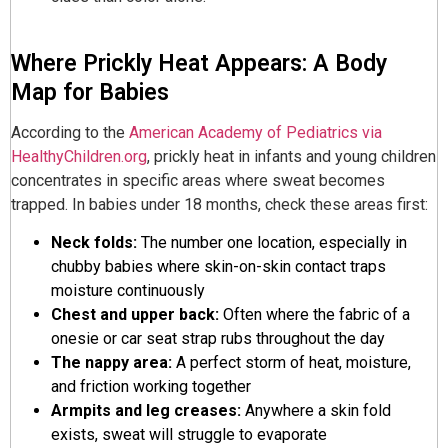
Where Prickly Heat Appears: A Body
Map for Babies
According to the
American Academy of Pediatrics via
HealthyChildren.org
, prickly heat in infants and young children
concentrates in specific areas where sweat becomes
trapped. In babies under 18 months, check these areas first:
Neck folds:
The number one location, especially in
chubby babies where skin-on-skin contact traps
moisture continuously
Chest and upper back:
Often where the fabric of a
onesie or car seat strap rubs throughout the day
The nappy area:
A perfect storm of heat, moisture,
and friction working together
Armpits and leg creases:
Anywhere a skin fold
exists, sweat will struggle to evaporate