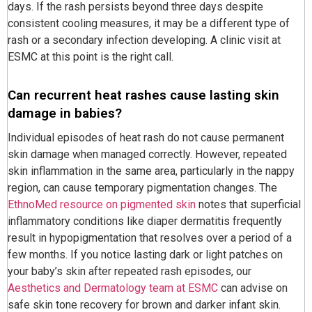
days. If the rash persists beyond three days despite
consistent cooling measures, it may be a different type of
rash or a secondary infection developing. A clinic visit at
ESMC at this point is the right call.
Can recurrent heat rashes cause lasting skin
damage in babies?
Individual episodes of heat rash do not cause permanent
skin damage when managed correctly. However, repeated
skin inflammation in the same area, particularly in the nappy
region, can cause temporary pigmentation changes. The
EthnoMed resource on pigmented skin
notes that superficial
inflammatory conditions like diaper dermatitis frequently
result in hypopigmentation that resolves over a period of a
few months. If you notice lasting dark or light patches on
your baby’s skin after repeated rash episodes, our
Aesthetics and Dermatology team at ESMC
can advise on
safe skin tone recovery for brown and darker infant skin.