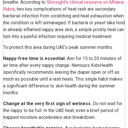
breathe. According to
Skinsight’s clinical resource on Miliaria
Rubra
, two key complications of heat rash are secondary
bacterial infection from scratching and heat exhaustion when
the condition is left unmanaged. If bacteria or yeast take hold
in already inflamed nappy area skin, a simple prickly heat can
turn into a painful infection requiring medical treatment.
To protect this area during UAE’s peak summer months:
Nappy-free time is essential.
Aim for 15 to 20 minutes of
air time after every nappy change. Nemours KidsHealth
specifically recommends leaving the diaper open or off as
much as possible until a rash heals. This single habit makes
a significant difference to skin health during the summer
months.
Change at the very first sign of wetness.
Do not wait for
the nappy to be full. In the UAE heat, even a brief period of
trapped moisture accelerates skin breakdown.