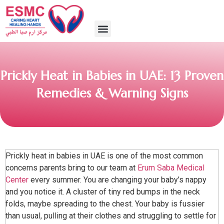
Prickly Heat in Babies in UAE: 13 Proven
Remedies & Warning Signs
Prickly heat in babies in UAE is one of the most common
concerns parents bring to our team at
Erum Saba Medical
Center
every summer. You are changing your baby’s nappy
and you notice it. A cluster of tiny red bumps in the neck
folds, maybe spreading to the chest. Your baby is fussier
than usual, pulling at their clothes and struggling to settle for