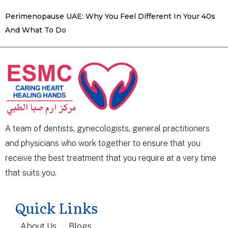
Perimenopause UAE: Why You Feel Different In Your 40s
And What To Do
A team of dentists, gynecologists, general practitioners
and physicians who work together to ensure that you
receive the best treatment that you require at a very time
that suits you.
Quick Links
About Us
Blogs