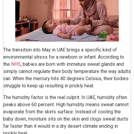
The transition into May in UAE brings a specific kind of
environmental stress for a newborn or infant. According to
the
NHS
, babies are born with immature sweat glands and
simply cannot regulate their body temperature the way adults
can. When the mercury hits 40 degrees Celsius, their bodies
struggle to keep up resulting in prickly heat.
The humidity factor is the real culprit. In UAE, humidity often
peaks above 60 percent. High humidity means sweat cannot
evaporate from the skin’s surface. Instead of cooling the
baby down, moisture sits on the skin and clogs sweat ducts
far faster than it would in a dry desert climate ending in
prickly heat.