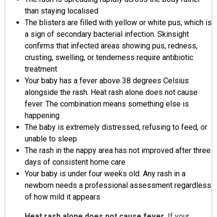
than staying localised
The blisters are filled with yellow or white pus, which is
a sign of secondary bacterial infection. Skinsight
confirms that infected areas showing pus, redness,
crusting, swelling, or tenderness require antibiotic
treatment
Your baby has a fever above 38 degrees Celsius
alongside the rash. Heat rash alone does not cause
fever. The combination means something else is
happening
The baby is extremely distressed, refusing to feed, or
unable to sleep
The rash in the nappy area has not improved after three
days of consistent home care
Your baby is under four weeks old. Any rash in a
newborn needs a professional assessment regardless
of how mild it appears
Heat rash alone does not cause fever.
If your