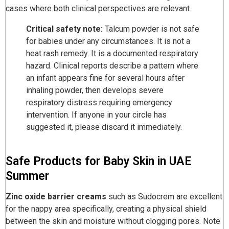
cases where both clinical perspectives are relevant.
Critical safety note:
Talcum powder is not safe
for babies under any circumstances. It is not a
heat rash remedy. It is a documented respiratory
hazard. Clinical reports describe a pattern where
an infant appears fine for several hours after
inhaling powder, then develops severe
respiratory distress requiring emergency
intervention. If anyone in your circle has
suggested it, please discard it immediately.
Safe Products for Baby Skin in UAE
Summer
Zinc oxide barrier creams
such as Sudocrem are excellent
for the nappy area specifically, creating a physical shield
between the skin and moisture without clogging pores. Note