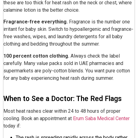
these are too thick for heat rash on the neck or chest, where
calamine lotion is the better choice.
Fragrance-free everything.
Fragrance is the number one
irritant for baby skin. Switch to hypoallergenic and fragrance-
free washes, wipes, and laundry detergents for all baby
clothing and bedding throughout the summer.
100 percent cotton clothing.
Always check the label
carefully. Many value packs sold in UAE pharmacies and
supermarkets are poly-cotton blends. You want pure cotton
for any baby experiencing heat rash during summer.
When to See a Doctor: The Red Flags
Most heat rashes clear within 24 to 48 hours of proper
cooling. Book an appointment at
Erum Saba Medical Center
today if:
The rash is spreading rapidly across the body rather