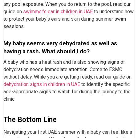
any pool exposure. When you do return to the pool, read our
guide on
swimmer’s ear in children in UAE
to understand how
to protect your baby’s ears and skin during summer swim
sessions.
My baby seems very dehydrated as well as
having a rash. What should I do?
A baby who has a heat rash and is also showing signs of
dehydration needs immediate attention. Come to ESMC
without delay. While you are getting ready, read our guide on
dehydration signs in children in UAE
to identify the specific
age-appropriate signs to watch for during the journey to the
clinic.
The Bottom Line
Navigating your first UAE summer with a baby can feel like a