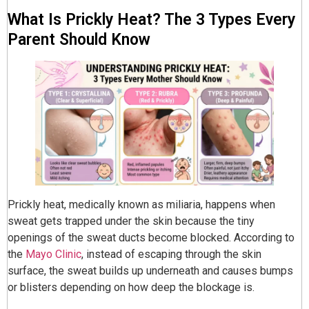
What Is Prickly Heat? The 3 Types Every
Parent Should Know
Prickly heat, medically known as miliaria, happens when
sweat gets trapped under the skin because the tiny
openings of the sweat ducts become blocked. According to
the
Mayo Clinic
, instead of escaping through the skin
surface, the sweat builds up underneath and causes bumps
or blisters depending on how deep the blockage is.