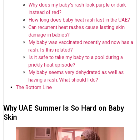
Why does my baby’s rash look purple or dark
instead of red?
How long does baby heat rash last in the UAE?
Can recurrent heat rashes cause lasting skin
damage in babies?
My baby was vaccinated recently and now has a
rash. Is this related?
Is it safe to take my baby to a pool during a
prickly heat episode?
My baby seems very dehydrated as well as
having a rash. What should I do?
The Bottom Line
Why UAE Summer Is So Hard on Baby
Skin