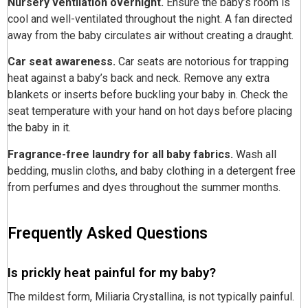
Nursery ventilation overnight.
Ensure the baby’s room is
cool and well-ventilated throughout the night. A fan directed
away from the baby circulates air without creating a draught.
Car seat awareness.
Car seats are notorious for trapping
heat against a baby’s back and neck. Remove any extra
blankets or inserts before buckling your baby in. Check the
seat temperature with your hand on hot days before placing
the baby in it.
Fragrance-free laundry for all baby fabrics.
Wash all
bedding, muslin cloths, and baby clothing in a detergent free
from perfumes and dyes throughout the summer months.
Frequently Asked Questions
Is prickly heat painful for my baby?
The mildest form, Miliaria Crystallina, is not typically painful.