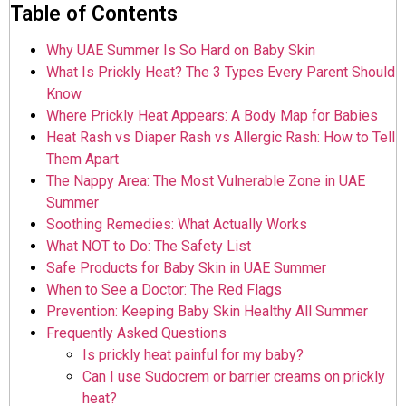
Table of Contents
Why UAE Summer Is So Hard on Baby Skin
What Is Prickly Heat? The 3 Types Every Parent Should
Know
Where Prickly Heat Appears: A Body Map for Babies
Heat Rash vs Diaper Rash vs Allergic Rash: How to Tell
Them Apart
The Nappy Area: The Most Vulnerable Zone in UAE
Summer
Soothing Remedies: What Actually Works
What NOT to Do: The Safety List
Safe Products for Baby Skin in UAE Summer
When to See a Doctor: The Red Flags
Prevention: Keeping Baby Skin Healthy All Summer
Frequently Asked Questions
Is prickly heat painful for my baby?
Can I use Sudocrem or barrier creams on prickly
heat?