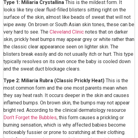
Type 1: Miliaria Crystallina
This is the mildest form. It
looks like tiny clear fluid-filled blisters sitting right on the
surface of the skin, almost like beads of sweat that will not
wipe away. On brown or South Asian skin tones, these can be
very hard to see. The
Cleveland Clinic
notes that on darker
skin, prickly heat bumps may appear grey or white rather than
the classic clear appearance seen on lighter skin. The
blisters break easily and do not usually itch or hurt. This type
typically resolves on its own once the baby is cooled down
and the sweat duct blockage clears.
Type 2: Miliaria Rubra (Classic Prickly Heat)
This is the
most common form and the one most parents mean when
they say heat rash. It occurs deeper in the skin and causes
inflamed bumps. On brown skin, the bumps may not appear
bright red. According to the clinical dermatology resource
Don’t Forget the Bubbles
, this form causes a prickling or
burning sensation, which is why affected babies become
noticeably fussier or prone to scratching at their clothing.