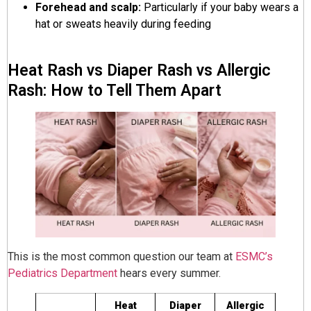
Forehead and scalp:
Particularly if your baby wears a
hat or sweats heavily during feeding
Heat Rash vs Diaper Rash vs Allergic
Rash: How to Tell Them Apart
This is the most common question our team at
ESMC’s
Pediatrics Department
hears every summer.
Heat
Diaper
Allergic