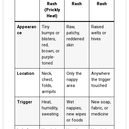
Rash
Rash
Rash
(Prickly
Heat)
Appearan
Tiny
Raw,
Raised
ce
bumps or
patchy,
welts or
blisters,
reddened
hives
red,
skin
brown, or
purple-
toned
Location
Neck,
Only the
Anywhere
chest,
nappy
the trigger
folds,
area
touched
armpits
Trigger
Heat,
Wet
New soap,
humidity,
nappies,
fabric, or
sweating
new wipes
medicine
or foods