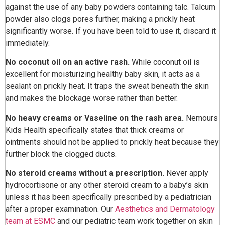
against the use of any baby powders containing talc. Talcum
powder also clogs pores further, making a prickly heat
significantly worse. If you have been told to use it, discard it
immediately.
No coconut oil on an active rash.
While coconut oil is
excellent for moisturizing healthy baby skin, it acts as a
sealant on prickly heat. It traps the sweat beneath the skin
and makes the blockage worse rather than better.
No heavy creams or Vaseline on the rash area.
Nemours
Kids Health specifically states that thick creams or
ointments should not be applied to prickly heat because they
further block the clogged ducts.
No steroid creams without a prescription.
Never apply
hydrocortisone or any other steroid cream to a baby’s skin
unless it has been specifically prescribed by a pediatrician
after a proper examination. Our
Aesthetics and Dermatology
team at ESMC
and our pediatric team work together on skin