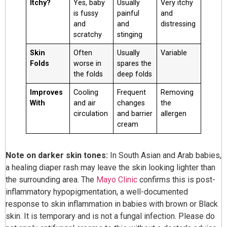
Itchy?
Yes, baby
Usually
Very itchy
is fussy
painful
and
and
and
distressing
scratchy
stinging
Skin
Often
Usually
Variable
Folds
worse in
spares the
the folds
deep folds
Improves
Cooling
Frequent
Removing
With
and air
changes
the
circulation
and barrier
allergen
cream
Note on darker skin tones:
In South Asian and Arab babies,
a healing diaper rash may leave the skin looking lighter than
the surrounding area. The
Mayo Clinic
confirms this is post-
inflammatory hypopigmentation, a well-documented
response to skin inflammation in babies with brown or Black
skin. It is temporary and is not a fungal infection. Please do