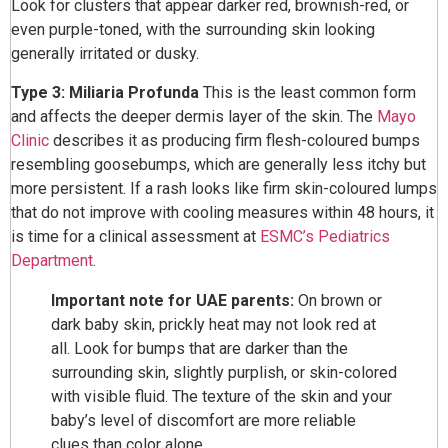
Look for clusters that appear darker red, brownish-red, or
even purple-toned, with the surrounding skin looking
generally irritated or dusky.
Type 3: Miliaria Profunda
This is the least common form
and affects the deeper dermis layer of the skin. The
Mayo
Clinic
describes it as producing firm flesh-coloured bumps
resembling goosebumps, which are generally less itchy but
more persistent. If a rash looks like firm skin-coloured lumps
that do not improve with cooling measures within 48 hours, it
is time for a clinical assessment at
ESMC’s Pediatrics
Department
.
Important note for UAE parents:
On brown or
dark baby skin, prickly heat may not look red at
all. Look for bumps that are darker than the
surrounding skin, slightly purplish, or skin-colored
with visible fluid. The texture of the skin and your
baby’s level of discomfort are more reliable
clues than color alone.