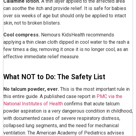
Calamine lotion.
A thin layer applied to the affected area
can soothe the itch and provide relief. It is safe for babies
over six weeks of age but should only be applied to intact
skin, not to broken blisters.
Cool compress.
Nemours KidsHealth recommends
applying a thin clean cloth dipped in cool water to the rash a
few times a day, removing it once it is no longer cool, as an
effective immediate relief measure.
What NOT to Do: The Safety List
No talcum powder, ever.
This is the most important rule in
this entire guide. A published case report in
PMC via the
National Institutes of Health
confirms that acute talcum
powder aspiration is a very dangerous condition in childhood,
with documented cases of severe respiratory distress,
collapsed lung segments, and the need for mechanical
ventilation. The American Academy of Pediatrics advises