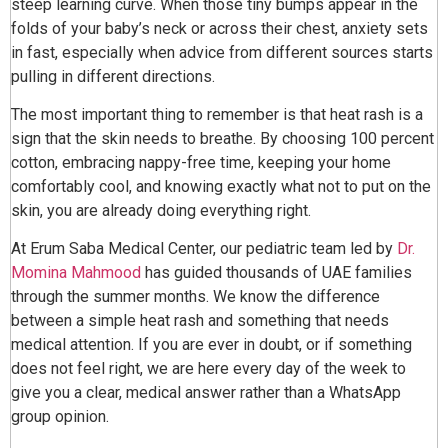
steep learning curve. When those tiny bumps appear in the
folds of your baby’s neck or across their chest, anxiety sets
in fast, especially when advice from different sources starts
pulling in different directions.
The most important thing to remember is that heat rash is a
sign that the skin needs to breathe. By choosing 100 percent
cotton, embracing nappy-free time, keeping your home
comfortably cool, and knowing exactly what not to put on the
skin, you are already doing everything right.
At Erum Saba Medical Center, our pediatric team led by
Dr.
Momina Mahmood
has guided thousands of UAE families
through the summer months. We know the difference
between a simple heat rash and something that needs
medical attention. If you are ever in doubt, or if something
does not feel right, we are here every day of the week to
give you a clear, medical answer rather than a WhatsApp
group opinion.