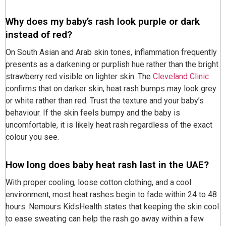
Why does my baby’s rash look purple or dark
instead of red?
On South Asian and Arab skin tones, inflammation frequently
presents as a darkening or purplish hue rather than the bright
strawberry red visible on lighter skin. The
Cleveland Clinic
confirms that on darker skin, heat rash bumps may look grey
or white rather than red. Trust the texture and your baby’s
behaviour. If the skin feels bumpy and the baby is
uncomfortable, it is likely heat rash regardless of the exact
colour you see.
How long does baby heat rash last in the UAE?
With proper cooling, loose cotton clothing, and a cool
environment, most heat rashes begin to fade within 24 to 48
hours. Nemours KidsHealth states that keeping the skin cool
to ease sweating can help the rash go away within a few