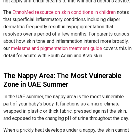
not apply antifungal creams to this without a doctor’s advice.
The
EthnoMed resource on skin conditions in children
notes
that superficial inflammatory conditions including diaper
dermatitis frequently result in hypopigmentation that
resolves over a period of a few months. For parents curious
about how skin tone and inflammation interact more broadly,
our
melasma and pigmentation treatment guide
covers this in
detail for adults with South Asian and Arab skin.
The Nappy Area: The Most Vulnerable
Zone in UAE Summer
In the UAE summer, the nappy area is the most vulnerable
part of your baby’s body. It functions as a micro-climate,
wrapped in plastic or thick fabric, pressed against the skin,
and exposed to the changing pH of urine throughout the day.
When a prickly heat develops under a nappy, the skin cannot