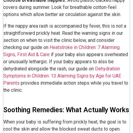
Choose breathable nappies.
Avoid plastic-backed nappy
covers during summer. Look for breathable cotton-feel
options which allow better air circulation against the skin.
If the nappy area rash is accompanied by fever, this is not a
straightforward prickly heat. Read the warning signs in our
section on when to visit the clinic below, and consider
checking our guide on
Heatstroke in Children: 7 Alarming
Signs, First Aid & Care
if your baby also appears overheated
or unusually lethargic. If your baby appears to also be
dehydrated alongside the rash, our guide on
Dehydration
Symptoms in Children: 13 Alarming Signs by Age for UAE
Parents
provides immediate action steps while you travel to
the clinic.
Soothing Remedies: What Actually Works
When your baby is suffering from prickly heat, the goal is to
cool the skin and allow the blocked sweat ducts to open.