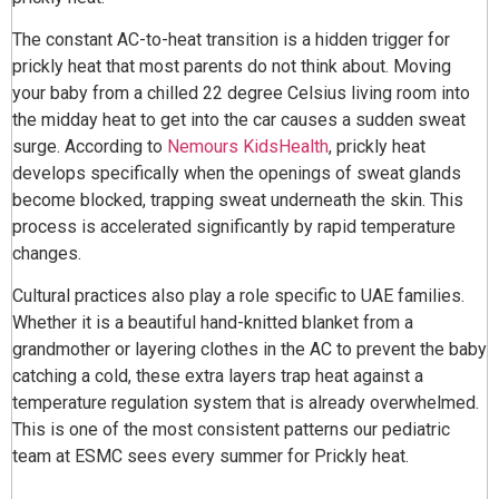
The constant AC-to-heat transition is a hidden trigger for
prickly heat that most parents do not think about. Moving
your baby from a chilled 22 degree Celsius living room into
the midday heat to get into the car causes a sudden sweat
surge. According to
Nemours KidsHealth
, prickly heat
develops specifically when the openings of sweat glands
become blocked, trapping sweat underneath the skin. This
process is accelerated significantly by rapid temperature
changes.
Cultural practices also play a role specific to UAE families.
Whether it is a beautiful hand-knitted blanket from a
grandmother or layering clothes in the AC to prevent the baby
catching a cold, these extra layers trap heat against a
temperature regulation system that is already overwhelmed.
This is one of the most consistent patterns our pediatric
team at ESMC sees every summer for Prickly heat.