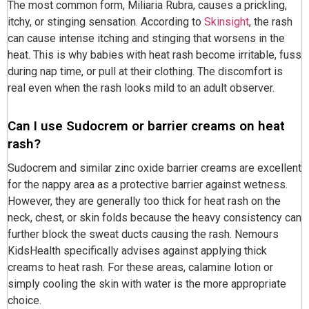
The most common form, Miliaria Rubra, causes a prickling,
itchy, or stinging sensation. According to
Skinsight
, the rash
can cause intense itching and stinging that worsens in the
heat. This is why babies with heat rash become irritable, fuss
during nap time, or pull at their clothing. The discomfort is
real even when the rash looks mild to an adult observer.
Can I use Sudocrem or barrier creams on heat
rash?
Sudocrem and similar zinc oxide barrier creams are excellent
for the nappy area as a protective barrier against wetness.
However, they are generally too thick for heat rash on the
neck, chest, or skin folds because the heavy consistency can
further block the sweat ducts causing the rash. Nemours
KidsHealth specifically advises against applying thick
creams to heat rash. For these areas, calamine lotion or
simply cooling the skin with water is the more appropriate
choice.